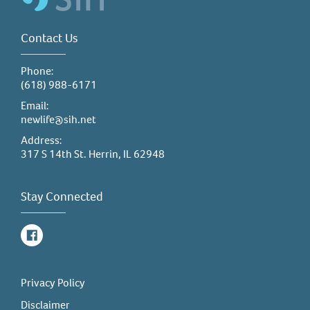
Contact Us
Phone:
(618) 988-6171
Email:
newlife@sih.net
Address:
317 S 14th St. Herrin, IL 62948
Stay Connected
Facebook
Privacy Policy
Disclaimer