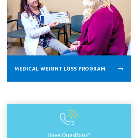
MEDICAL WEIGHT LOSS PROGRAM
Have Questions?