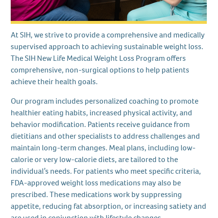
At SIH, we strive to provide a comprehensive and medically
supervised approach to achieving sustainable weight loss.
The SIH New Life Medical Weight Loss Program offers
comprehensive, non-surgical options to help patients
achieve their health goals.
Our program includes personalized coaching to promote
healthier eating habits, increased physical activity, and
behavior modification. Patients receive guidance from
dietitians and other specialists to address challenges and
maintain long-term changes. Meal plans, including low-
calorie or very low-calorie diets, are tailored to the
individual’s needs. For patients who meet specific criteria,
FDA-approved weight loss medications may also be
prescribed. These medications work by suppressing
appetite, reducing fat absorption, or increasing satiety and
are used in conjunction with lifestyle changes.