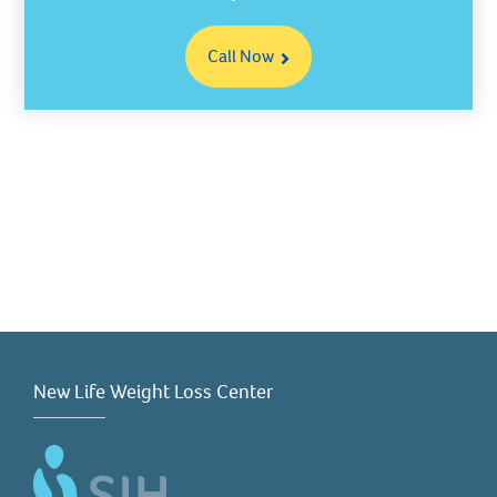
Call Now
New Life Weight Loss Center