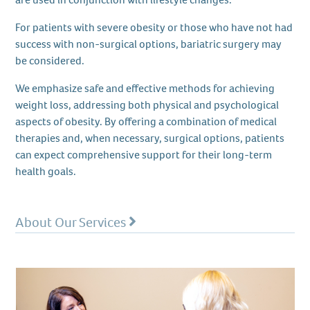
For patients with severe obesity or those who have not had
success with non-surgical options, bariatric surgery may
be considered.
We emphasize safe and effective methods for achieving
weight loss, addressing both physical and psychological
aspects of obesity. By offering a combination of medical
therapies and, when necessary, surgical options, patients
can expect comprehensive support for their long-term
health goals.
About Our Services