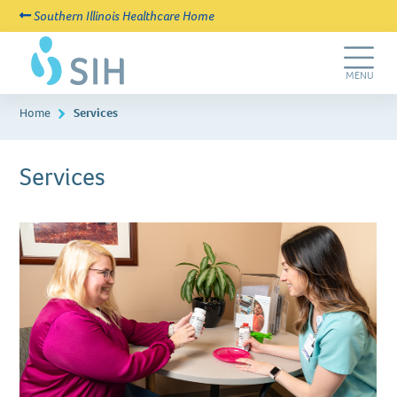
Southern Illinois Healthcare Home
Skip
SIH
to
New
main
Life
Toggle
MENU
content
Navigation
Home
Services
Services