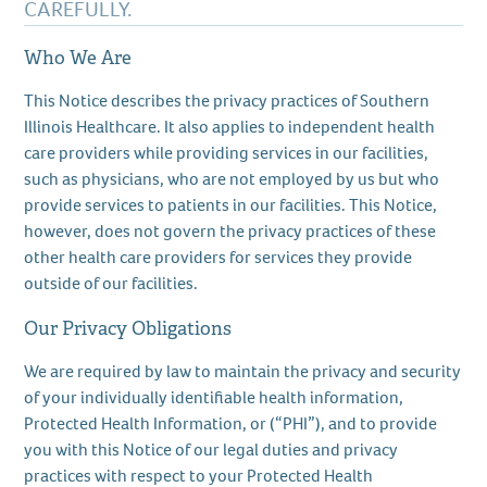
CAREFULLY.
Who We Are
This Notice describes the privacy practices of Southern
Illinois Healthcare. It also applies to independent health
care providers while providing services in our facilities,
such as physicians, who are not employed by us but who
provide services to patients in our facilities. This Notice,
however, does not govern the privacy practices of these
other health care providers for services they provide
outside of our facilities.
Our Privacy Obligations
We are required by law to maintain the privacy and security
of your individually identifiable health information,
Protected Health Information, or (“PHI”), and to provide
you with this Notice of our legal duties and privacy
practices with respect to your Protected Health