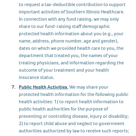
to request a tax-deductible contribution to support
important activities of Southern Illinois Healthcare.
In connection with any fund raising, we may only
share to our fund-raising staff demographic
protected health information about you (e.g., your
name, address, phone number, age and gender),
dates on which we provided health care to you, the
department that treated you, the names of your
treating physicians, and information regarding the
outcome of your treatment and your health
insurance status.
Public Health Activities.
We may share your
protected health information for the following public
health activities: 1) to report health information to
public health authorities for the purpose of
preventing or controlling disease, injury or disability;
2) to report child abuse and neglect to government
authorities authorized by law to receive such reports;