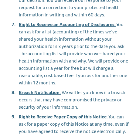
our decision. You will receive our response to your
request for a correction to your protected health
information in writing and within 60 days.
Right to Receive an Accounting of Disclosures.
You
can ask for a list (accounting) of the times we’ve
shared your health information without your
authorization for six years prior to the date you ask
The accounting list will provide who we shared your
health information with and why. We will provide one
accounting list a year for free but will charge a
reasonable, cost based fee if you ask for another one
within 12 months.
Breach Notification.
We will let you know if a breach
occurs that may have compromised the privacy or
security of your information.
Right to Receive Paper Copy of this Notice.
You can
ask for a paper copy of this Notice at any time, even if
you have agreed to receive the notice electronically.