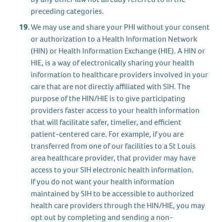
preceding categories.
We may use and share your PHI without your consent
or authorization to a Health Information Network
(HIN) or Health Information Exchange (HIE). A HIN or
HIE, is a way of electronically sharing your health
information to healthcare providers involved in your
care that are not directly affiliated with SIH. The
purpose of the HIN/HIE is to give participating
providers faster access to your health information
that will facilitate safer, timelier, and efficient
patient-centered care. For example, if you are
transferred from one of our facilities to a St Louis
area healthcare provider, that provider may have
access to your SIH electronic health information.
If you do not want your health information
maintained by SIH to be accessible to authorized
health care providers through the HIN/HIE, you may
opt out by completing and sending a non-