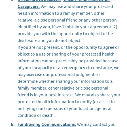
Caregivers.
We may use and share your protected
health information to a family member, other
relative, a close personal friend or any other person
identified by you, if we 1) obtain your agreement; 2)
provide you with the opportunity to object to the
disclosure and you do not object.
If you are not present, or the opportunity to agree or
object to a use or sharing of your protected health
information cannot practicably be provided because
of your incapacity or an emergency circumstance, we
may exercise our professional judgment to
determine whether sharing your information to a
family member, other relative or close personal
friend is in your best interest. We may also share your
protected health information to notify (or assist in
notifying) such persons of your location, general
condition or death.
Fundraising Communications.
We may contact you