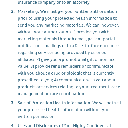
insurance company or to an attorney.
Marketing. We must get your written authorization
prior to using your protected health information to
send you any marketing materials. We can, however,
without your authorization 1) provide you with
marketing materials through email, patient portal
notifications, mailings or in a face-to-face encounter
regarding services being provided by us or our
affiliates; 2) give you a promotional gift of nominal
value; 3) provide refill reminders or communicate
with you about a drug or biologic that is currently
prescribed to you; 4) communicate with you about
products or services relating to your treatment, case
management or care coordination.
Sale of Protection Health Information. We will not sell
your protected health information without your
written permission.
Uses and Disclosures of Your Highly Confidential