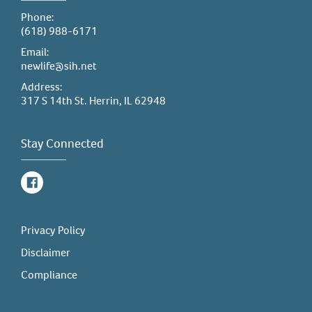
Phone:
(618) 988-6171
Email:
newlife@sih.net
Address:
317 S 14th St. Herrin, IL 62948
Stay Connected
Facebook
Privacy Policy
Disclaimer
Compliance