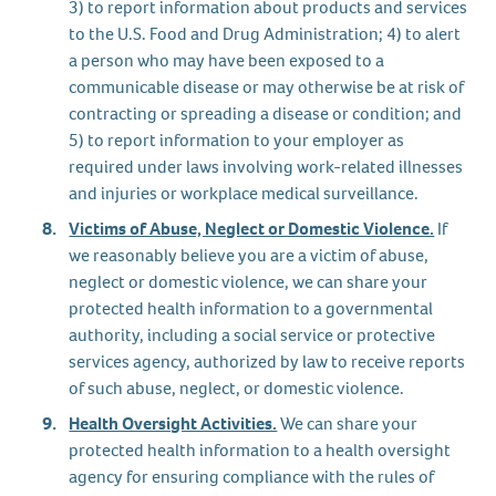
3) to report information about products and services
to the U.S. Food and Drug Administration; 4) to alert
a person who may have been exposed to a
communicable disease or may otherwise be at risk of
contracting or spreading a disease or condition; and
5) to report information to your employer as
required under laws involving work-related illnesses
and injuries or workplace medical surveillance.
Victims of Abuse, Neglect or Domestic Violence.
If
we reasonably believe you are a victim of abuse,
neglect or domestic violence, we can share your
protected health information to a governmental
authority, including a social service or protective
services agency, authorized by law to receive reports
of such abuse, neglect, or domestic violence.
Health Oversight Activities.
We can share your
protected health information to a health oversight
agency for ensuring compliance with the rules of