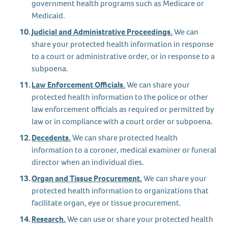
government health programs such as Medicare or
Medicaid.
Judicial and Administrative Proceedings.
We can
share your protected health information in response
to a court or administrative order, or in response to a
subpoena.
Law Enforcement Officials.
We can share your
protected health information to the police or other
law enforcement officials as required or permitted by
law or in compliance with a court order or subpoena.
Decedents.
We can share protected health
information to a coroner, medical examiner or funeral
director when an individual dies.
Organ and Tissue Procurement.
We can share your
protected health information to organizations that
facilitate organ, eye or tissue procurement.
Research.
We can use or share your protected health