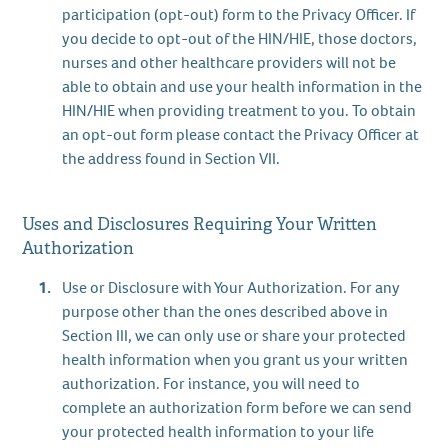
participation (opt-out) form to the Privacy Officer. If
you decide to opt-out of the HIN/HIE, those doctors,
nurses and other healthcare providers will not be
able to obtain and use your health information in the
HIN/HIE when providing treatment to you. To obtain
an opt-out form please contact the Privacy Officer at
the address found in Section VII.
Uses and Disclosures Requiring Your Written
Authorization
Use or Disclosure with Your Authorization. For any
purpose other than the ones described above in
Section III, we can only use or share your protected
health information when you grant us your written
authorization. For instance, you will need to
complete an authorization form before we can send
your protected health information to your life