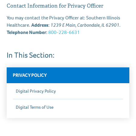
Contact Information for Privacy Officer
You may contact the Privacy Officer at: Southern Illinois
Healthcare.
Address:
1239 E Main, Carbondale, IL 62901
.
Telephone Number:
800-228-6631
In This Section:
PRIVACY POLICY
Digital Privacy Policy
Digital Terms of Use