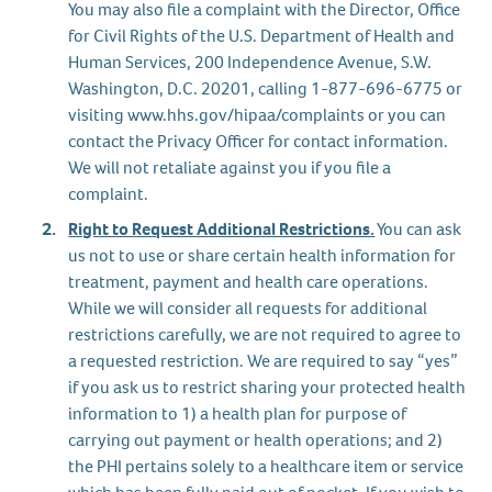
You may also file a complaint with the Director, Office
for Civil Rights of the U.S. Department of Health and
Human Services, 200 Independence Avenue, S.W.
Washington, D.C. 20201, calling 1-877-696-6775 or
visiting www.hhs.gov/hipaa/complaints or you can
contact the Privacy Officer for contact information.
We will not retaliate against you if you file a
complaint.
Right to Request Additional Restrictions.
You can ask
us not to use or share certain health information for
treatment, payment and health care operations.
While we will consider all requests for additional
restrictions carefully, we are not required to agree to
a requested restriction. We are required to say “yes”
if you ask us to restrict sharing your protected health
information to 1) a health plan for purpose of
carrying out payment or health operations; and 2)
the PHI pertains solely to a healthcare item or service