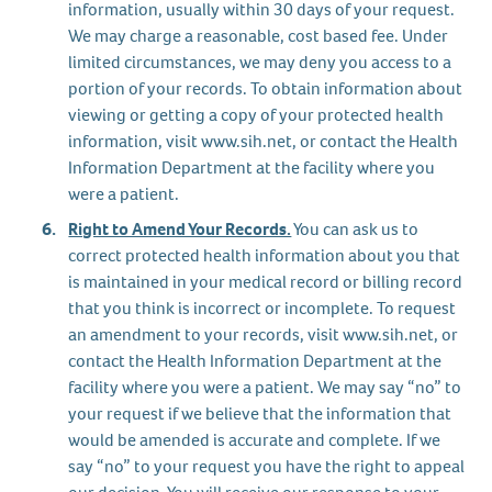
information, usually within 30 days of your request.
We may charge a reasonable, cost based fee. Under
limited circumstances, we may deny you access to a
portion of your records. To obtain information about
viewing or getting a copy of your protected health
information, visit www.sih.net, or contact the Health
Information Department at the facility where you
were a patient.
Right to Amend Your Records.
You can ask us to
correct protected health information about you that
is maintained in your medical record or billing record
that you think is incorrect or incomplete. To request
an amendment to your records, visit www.sih.net, or
contact the Health Information Department at the
facility where you were a patient. We may say “no” to
your request if we believe that the information that
would be amended is accurate and complete. If we
say “no” to your request you have the right to appeal