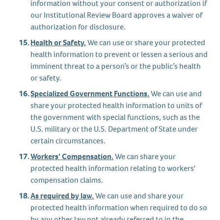
information without your consent or authorization if
our Institutional Review Board approves a waiver of
authorization for disclosure.
Health or Safety.
We can use or share your protected
health information to prevent or lessen a serious and
imminent threat to a person’s or the public’s health
or safety.
Specialized Government Functions.
We can use and
share your protected health information to units of
the government with special functions, such as the
U.S. military or the U.S. Department of State under
certain circumstances.
Workers’ Compensation.
We can share your
protected health information relating to workers'
compensation claims.
As required by law.
We can use and share your
protected health information when required to do so
by any other law not already referred to in the