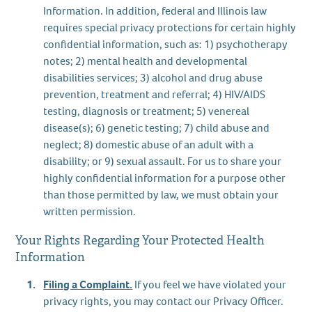
Information. In addition, federal and Illinois law
requires special privacy protections for certain highly
confidential information, such as: 1) psychotherapy
notes; 2) mental health and developmental
disabilities services; 3) alcohol and drug abuse
prevention, treatment and referral; 4) HIV/AIDS
testing, diagnosis or treatment; 5) venereal
disease(s); 6) genetic testing; 7) child abuse and
neglect; 8) domestic abuse of an adult with a
disability; or 9) sexual assault. For us to share your
highly confidential information for a purpose other
than those permitted by law, we must obtain your
written permission.
Your Rights Regarding Your Protected Health
Information
Filing a Complaint.
If you feel we have violated your
privacy rights, you may contact our Privacy Officer.