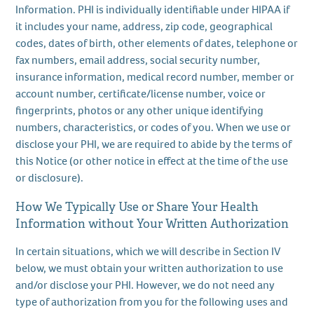
Information. PHI is individually identifiable under HIPAA if
it includes your name, address, zip code, geographical
codes, dates of birth, other elements of dates, telephone or
fax numbers, email address, social security number,
insurance information, medical record number, member or
account number, certificate/license number, voice or
fingerprints, photos or any other unique identifying
numbers, characteristics, or codes of you. When we use or
disclose your PHI, we are required to abide by the terms of
this Notice (or other notice in effect at the time of the use
or disclosure).
How We Typically Use or Share Your Health
Information without Your Written Authorization
In certain situations, which we will describe in Section IV
below, we must obtain your written authorization to use
and/or disclose your PHI. However, we do not need any
type of authorization from you for the following uses and