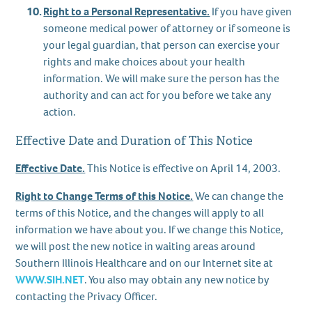
Right to a Personal Representative.
If you have given
someone medical power of attorney or if someone is
your legal guardian, that person can exercise your
rights and make choices about your health
information. We will make sure the person has the
authority and can act for you before we take any
action.
Effective Date and Duration of This Notice
Effective Date.
This Notice is effective on April 14, 2003.
Right to Change Terms of this Notice.
We can change the
terms of this Notice, and the changes will apply to all
information we have about you. If we change this Notice,
we will post the new notice in waiting areas around
Southern Illinois Healthcare and on our Internet site at
WWW.SIH.NET
. You also may obtain any new notice by
contacting the Privacy Officer.