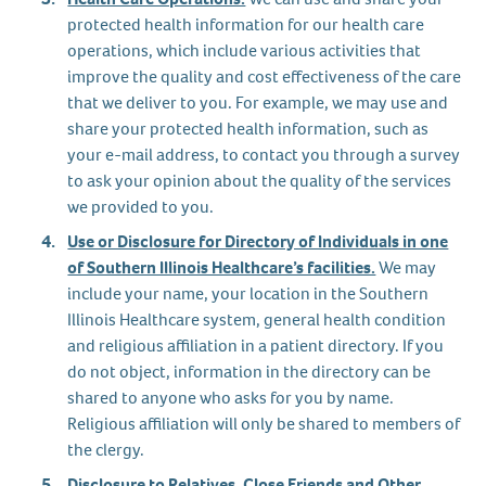
protected health information for our health care
operations, which include various activities that
improve the quality and cost effectiveness of the care
that we deliver to you. For example, we may use and
share your protected health information, such as
your e-mail address, to contact you through a survey
to ask your opinion about the quality of the services
we provided to you.
Use or Disclosure for Directory of Individuals in one
of Southern Illinois Healthcare’s facilities.
We may
include your name, your location in the Southern
Illinois Healthcare system, general health condition
and religious affiliation in a patient directory. If you
do not object, information in the directory can be
shared to anyone who asks for you by name.
Religious affiliation will only be shared to members of
the clergy.
Disclosure to Relatives, Close Friends and Other