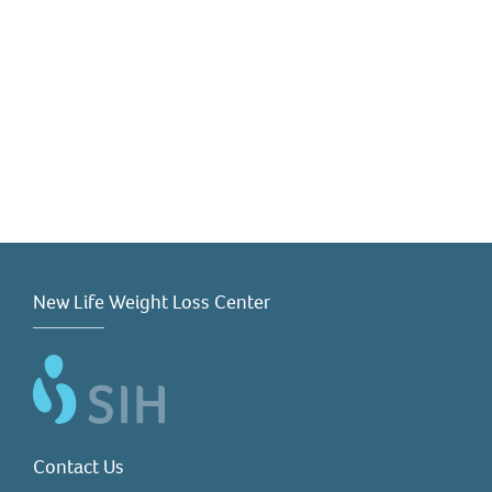
New Life Weight Loss Center
Contact Us