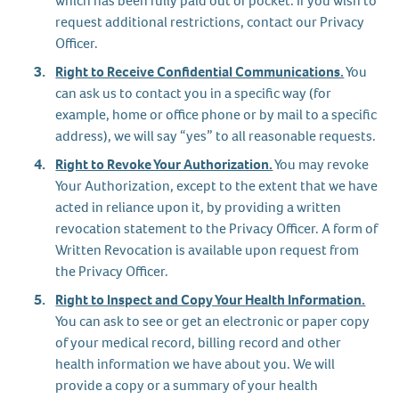
which has been fully paid out of pocket. If you wish to
request additional restrictions, contact our Privacy
Officer.
Right to Receive Confidential Communications.
You
can ask us to contact you in a specific way (for
example, home or office phone or by mail to a specific
address), we will say “yes” to all reasonable requests.
Right to Revoke Your Authorization.
You may revoke
Your Authorization, except to the extent that we have
acted in reliance upon it, by providing a written
revocation statement to the Privacy Officer. A form of
Written Revocation is available upon request from
the Privacy Officer.
Right to Inspect and Copy Your Health Information.
You can ask to see or get an electronic or paper copy
of your medical record, billing record and other
health information we have about you. We will
provide a copy or a summary of your health