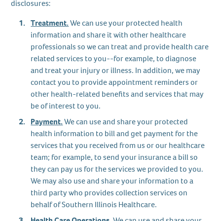
disclosures:
Treatment.
We can use your protected health
information and share it with other healthcare
professionals so we can treat and provide health care
related services to you--for example, to diagnose
and treat your injury or illness. In addition, we may
contact you to provide appointment reminders or
other health-related benefits and services that may
be of interest to you.
Payment.
We can use and share your protected
health information to bill and get payment for the
services that you received from us or our healthcare
team; for example, to send your insurance a bill so
they can pay us for the services we provided to you.
We may also use and share your information to a
third party who provides collection services on
behalf of Southern Illinois Healthcare.
Health Care Operations.
We can use and share your