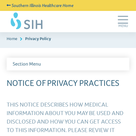
Southern Illinois Healthcare Home
Skip
SIH
to
New
main
Life
Toggle
MENU
content
Navigation
Home
Privacy Policy
Section Menu
NOTICE OF PRIVACY PRACTICES
THIS NOTICE DESCRIBES HOW MEDICAL
INFORMATION ABOUT YOU MAY BE USED AND
DISCLOSED AND HOW YOU CAN GET ACCESS
TO THIS INFORMATION. PLEASE REVIEW IT